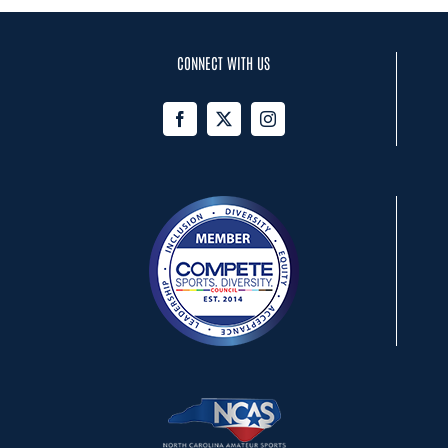
CONNECT WITH US