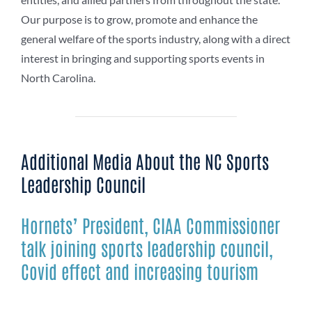
Our purpose is to grow, promote and enhance the
general welfare of the sports industry, along with a direct
interest in bringing and supporting sports events in
North Carolina.
Additional Media About the NC Sports
Leadership Council
Hornets’ President, CIAA Commissioner
talk joining sports leadership council,
Covid effect and increasing tourism