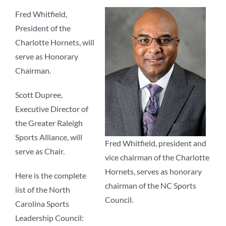
Fred Whitfield,
President of the
Charlotte Hornets, will
serve as Honorary
Chairman.
Scott Dupree,
Executive Director of
the Greater Raleigh
Sports Alliance, will
Fred Whitfield, president and
serve as Chair.
vice chairman of the Charlotte
Hornets, serves as honorary
Here is the complete
chairman of the NC Sports
list of the North
Council.
Carolina Sports
Leadership Council: