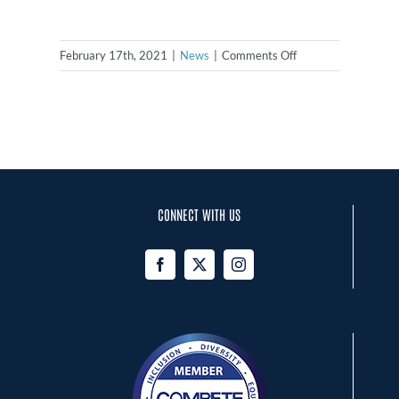
on
February 17th, 2021
|
News
|
Comments Off
NCSA
Announces
Formation
of
the
NC
Sports
CONNECT WITH US
Leadership
Council