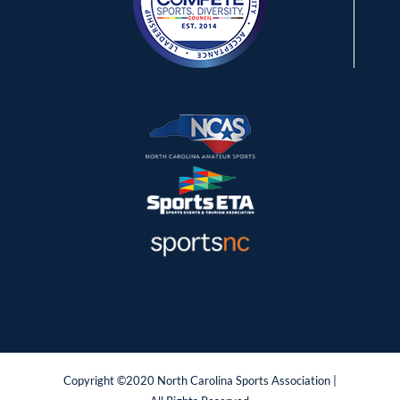
Copyright ©2020 North Carolina Sports Association |