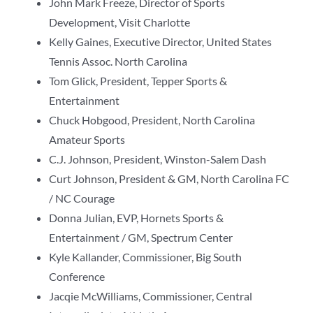
John Mark Freeze, Director of Sports
Development, Visit Charlotte
Kelly Gaines, Executive Director, United States
Tennis Assoc. North Carolina
Tom Glick, President, Tepper Sports &
Entertainment
Chuck Hobgood, President, North Carolina
Amateur Sports
C.J. Johnson, President, Winston-Salem Dash
Curt Johnson, President & GM, North Carolina FC
/ NC Courage
Donna Julian, EVP, Hornets Sports &
Entertainment / GM, Spectrum Center
Kyle Kallander, Commissioner, Big South
Conference
Jacqie McWilliams, Commissioner, Central