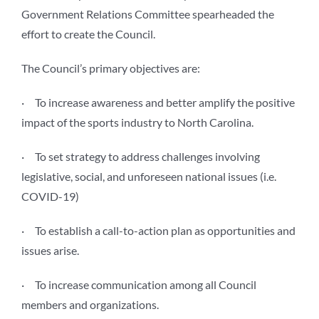
Government Relations Committee spearheaded the
effort to create the Council.
The Council’s primary objectives are:
· To increase awareness and better amplify the positive
impact of the sports industry to North Carolina.
· To set strategy to address challenges involving
legislative, social, and unforeseen national issues (i.e.
COVID-19)
· To establish a call-to-action plan as opportunities and
issues arise.
· To increase communication among all Council
members and organizations.