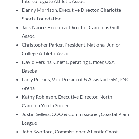
Intercollegiate Athletic Assoc.
Danny Morrison, Executive Director, Charlotte
Sports Foundation
Jack Nance, Executive Director, Carolinas Golf
Assoc.
Christopher Parker, President, National Junior
College Athletic Assoc.
David Perkins, Chief Operating Officer, USA
Baseball
Larry Perkins, Vice President & Assistant GM, PNC
Arena
Kathy Robinson, Executive Director, North
Carolina Youth Soccer
Justin Sellers, COO & Commissioner, Coastal Plain
League
John Swofford, Commissioner, Atlantic Coast