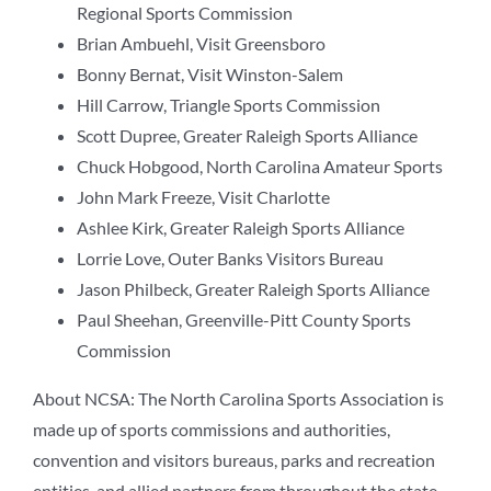
Regional Sports Commission
Brian Ambuehl, Visit Greensboro
Bonny Bernat, Visit Winston-Salem
Hill Carrow, Triangle Sports Commission
Scott Dupree, Greater Raleigh Sports Alliance
Chuck Hobgood, North Carolina Amateur Sports
John Mark Freeze, Visit Charlotte
Ashlee Kirk, Greater Raleigh Sports Alliance
Lorrie Love, Outer Banks Visitors Bureau
Jason Philbeck, Greater Raleigh Sports Alliance
Paul Sheehan, Greenville-Pitt County Sports
Commission
About NCSA: The North Carolina Sports Association is
made up of sports commissions and authorities,
convention and visitors bureaus, parks and recreation
entities, and allied partners from throughout the state.