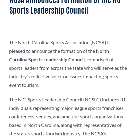
Sports Leadership Council
The North Carolina Sports Association (NCSA) is
pleased to announce the formation of the
North
Carolina Sports Leadership Council
, comprised of
sports leaders from across the state who will serve as the
industry’s collective voice on issues impacting sports
event tourism.
The N.C. Sports Leadership Council (NCSLC) includes 31
individuals representing major league sports franchises,
conferences, venues, and amateur sports organizations
based in North Carolina, along with representatives of
the state’s sports tourism industry. The NCSA’s