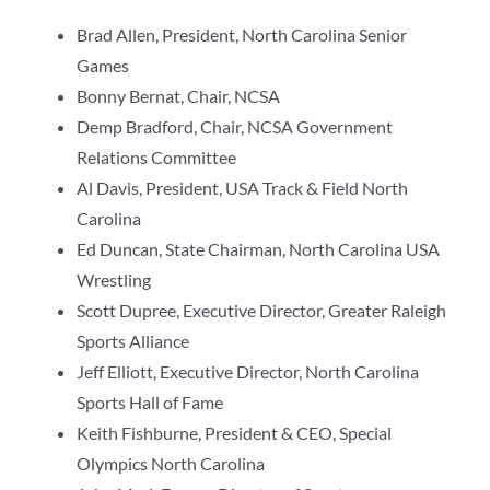
Brad Allen, President, North Carolina Senior
Games
Bonny Bernat, Chair, NCSA
Demp Bradford, Chair, NCSA Government
Relations Committee
Al Davis, President, USA Track & Field North
Carolina
Ed Duncan, State Chairman, North Carolina USA
Wrestling
Scott Dupree, Executive Director, Greater Raleigh
Sports Alliance
Jeff Elliott, Executive Director, North Carolina
Sports Hall of Fame
Keith Fishburne, President & CEO, Special
Olympics North Carolina