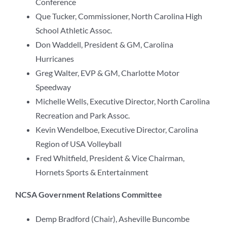
Conference
Que Tucker, Commissioner, North Carolina High
School Athletic Assoc.
Don Waddell, President & GM, Carolina
Hurricanes
Greg Walter, EVP & GM, Charlotte Motor
Speedway
Michelle Wells, Executive Director, North Carolina
Recreation and Park Assoc.
Kevin Wendelboe, Executive Director, Carolina
Region of USA Volleyball
Fred Whitfield, President & Vice Chairman,
Hornets Sports & Entertainment
NCSA Government Relations Committee
Demp Bradford (Chair), Asheville Buncombe