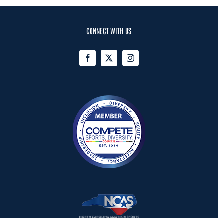
CONNECT WITH US